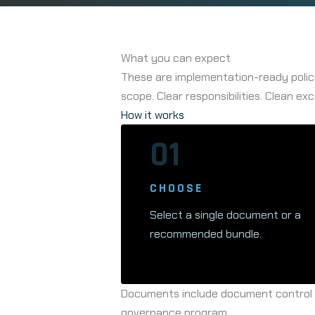
What you can expect
These are implementation-ready polici
scope. Clear responsibilities. Clean exc
How it works
01
CHOOSE
Select a single document or a
recommended bundle.
Documents include document control el
governance program.