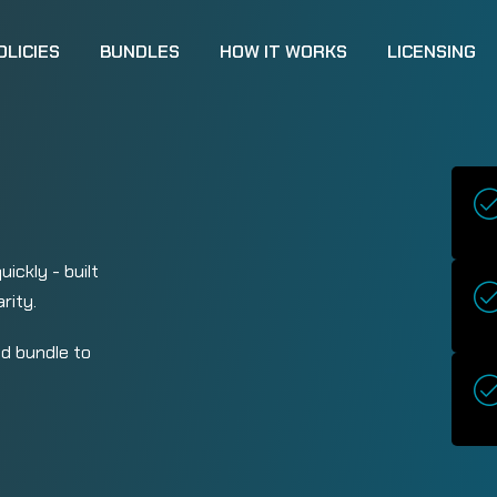
OLICIES
BUNDLES
HOW IT WORKS
LICENSING
ickly - built
rity.
d bundle to