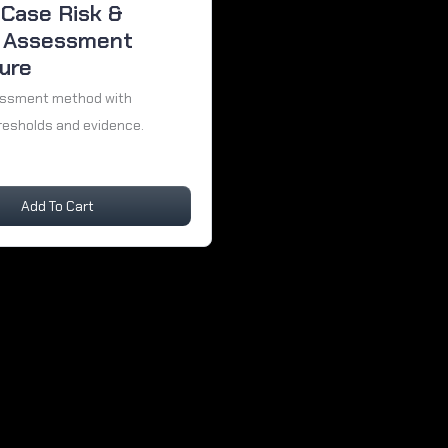
-Case Risk &
 Assessment
ure
essment method with
resholds and evidence.
Add To Cart