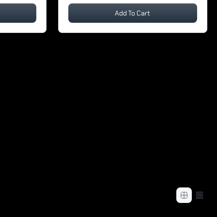
Add To Cart