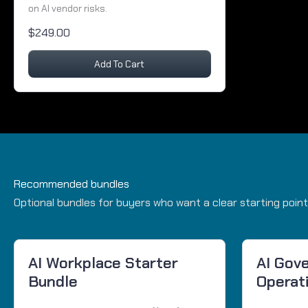
on AI vendor risks.
$249.00
Add To Cart
Recommended bundles
Optional bundles for buyers who want a clear starting point
AI Workplace Starter
AI Gov
Bundle
Operat