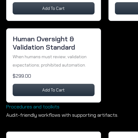
Add To Cart
Human Oversight &
Validation Standard
When humans must review; validation
expectations; prohibited automation.
$299.00
Add To Cart
Procedures and toolkits
Audit-friendly workflows with supporting artifacts.