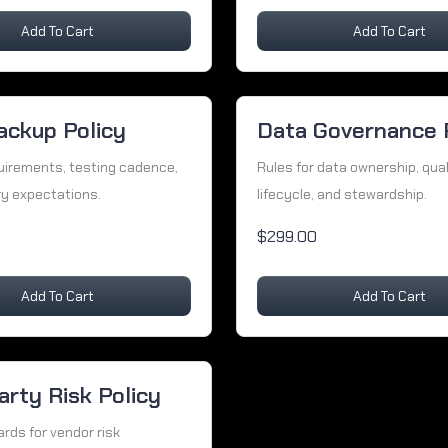
Add To Cart
Add To Cart
ackup Policy
Data Governance 
uirements, testing cadence,
Rules for data ownership, qual
y expectations.
lifecycle, and stewardship.
$299.00
Add To Cart
Add To Cart
arty Risk Policy
rds for vendor risk