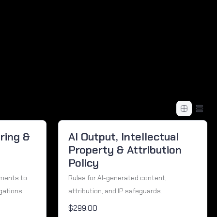
ring &
AI Output, Intellectual
Property & Attribution
Policy
ements to
Rules for AI-generated content,
gations.
attribution, and IP safeguards.
$299.00