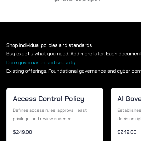
Shop individual policies and standards
Buy exactly what you need. Add more later. Each document
Core governance and security
Existing offerings. Foundational governance and cyber cont
Access Control Policy
AI Gov
Defines access rules, approval, least
Establishes
privilege, and review cadence.
decision rig
$249.00
$249.00