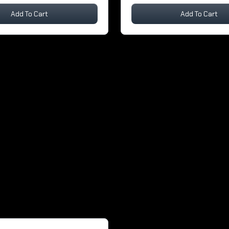
Add To Cart
Add To Cart