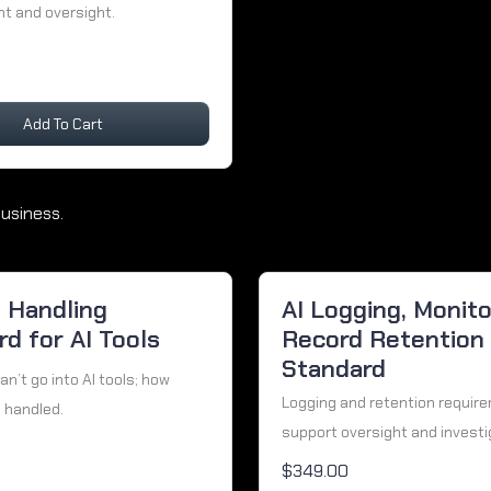
 and oversight.
Add To Cart
usiness.
a Handling
AI Logging, Monito
d for AI Tools
Record Retention
Standard
n’t go into AI tools; how
Logging and retention requir
 handled.
support oversight and investi
$349.00