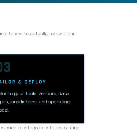
al teams to actually follow. Clear
03
AILOR & DEPLOY
ilor to your tools, vendors, data
pes, jurisdictions, and operating
del.
signed to integrate into an existing