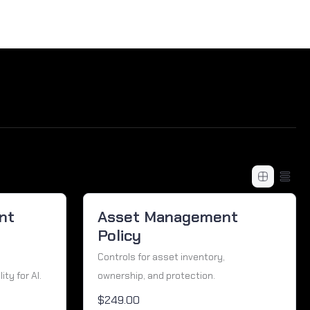
nt
Asset Management
Policy
Controls for asset inventory,
ty for AI.
ownership, and protection.
$249.00