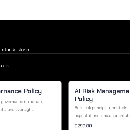
 stands alone.
rols.
ernance Policy
AI Risk Manageme
Policy
 governance structure,
Sets risk principles, controls
hts, and oversight.
expectations, and accountabili
$299.00