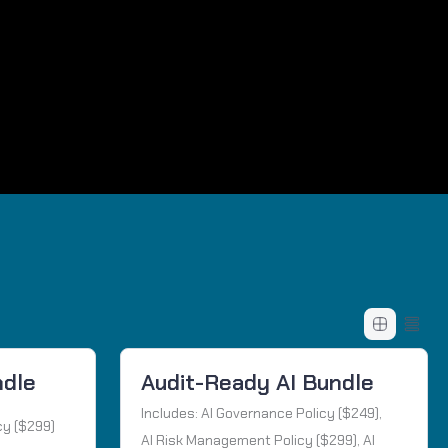
ndle
Audit-Ready AI Bundle
Includes: AI Governance Policy ($249),
cy ($299)
AI Risk Management Policy ($299), AI