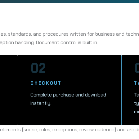
es, standards, and procedures written for business and technic
eption handling. Document control is built in.
02
CHECKOUT
T
Complete purchase and download
Ta
instantly.
ty
mo
ements (scope, roles, exceptions, review cadence) and are de