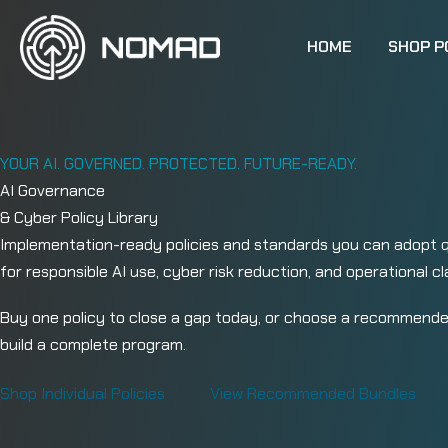
Skip to content
HOME
SHOP P
YOUR AI. GOVERNED. PROTECTED. FUTURE-READY.
AI Governance
& Cyber Policy Library
Implementation-ready policies and standards you can adopt qu
for responsible AI use, cyber risk reduction, and operational cla
Buy one policy to close a gap today, or choose a recommende
build a complete program.
Shop Individual Policies
View Recommended Bundles