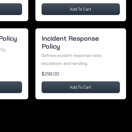
Add To Cart
Policy
Incident Response
Policy
ity,
Defines incident response roles,
escalation, and handling.
$299.00
Add To Cart