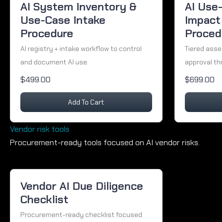
AI System Inventory &
AI Use
Use-Case Intake
Impact
Procedure
Proced
AI registry + intake workflow to control
Tiered ass
and document AI use.
approval th
$499.00
$699.00
Add To Cart
Vendor risk tools
Procurement-ready tools focused on AI vendor risks.
Vendor AI Due Diligence
Checklist
Procurement-ready checklist focused