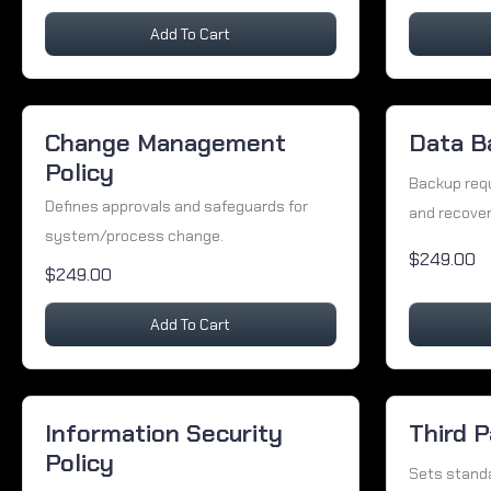
Add To Cart
Change Management
Data B
Policy
Backup req
Defines approvals and safeguards for
and recover
system/process change.
$249.00
$249.00
Add To Cart
Information Security
Third P
Policy
Sets standa