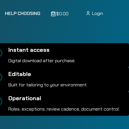
HELP CHOOSING
Login
$0.00
Instant access
Digital download after purchase.
Editable
Built for tailoring to your environment.
Operational
Roles, exceptions, review cadence, document control.