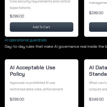
Core security requirements and control
management
expectations.
$299.00
$299.00
Add To Cart
AI operational guardrails
Day-to-day rules that make AI governance real inside the b
AI Acceptable Use
AI Dat
Policy
Standar
Approved vs prohibited AI use;
What can/ca
restricted data rules; enforcement.
outputs are
$299.00
$349.00