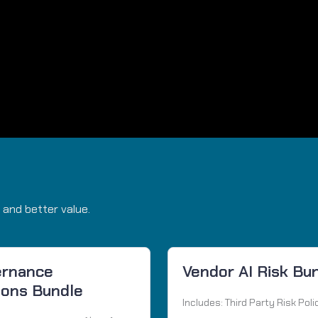
 and better value.
ernance
Vendor AI Risk Bu
ions Bundle
Includes: Third Party Risk Poli