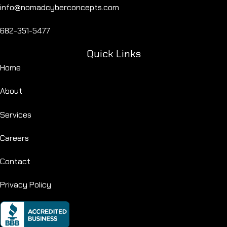
info@nomadcyberconcepts.com
682-351-5477
Quick Links
Home
About
Services
Careers
Contact
Privacy Policy