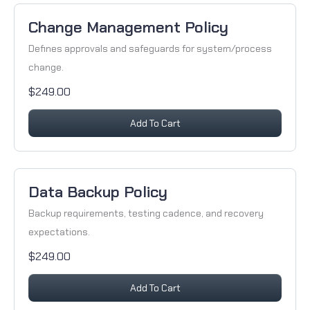
Change Management Policy
Defines approvals and safeguards for system/process
change.
$249.00
Add To Cart
Data Backup Policy
Backup requirements, testing cadence, and recovery
expectations.
$249.00
Add To Cart