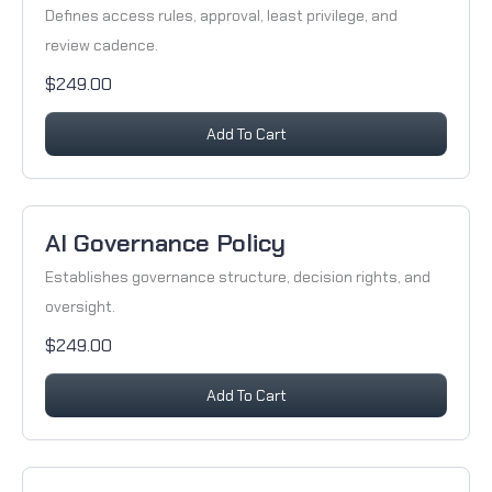
Defines access rules, approval, least privilege, and
review cadence.
$249.00
Add To Cart
AI Governance Policy
Establishes governance structure, decision rights, and
oversight.
$249.00
Add To Cart