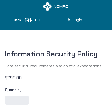
Skip to content
Login
$0.00
Menu
Information Security Policy
Core security requirements and control expectations.
$299.00
Quantity