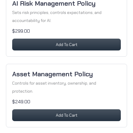
AI Risk Management Policy
Sets risk principles, controls expectations, and
accountability for AI.
$299.00
Add To Cart
Asset Management Policy
Controls for asset inventory, ownership, and
protection.
$249.00
Add To Cart