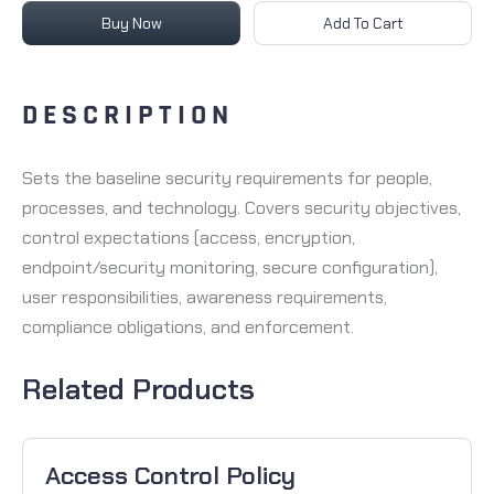
Buy Now
Add To Cart
DESCRIPTION
Sets the baseline security requirements for people,
processes, and technology. Covers security objectives,
control expectations (access, encryption,
endpoint/security monitoring, secure configuration),
user responsibilities, awareness requirements,
compliance obligations, and enforcement.
Related Products
Access Control Policy