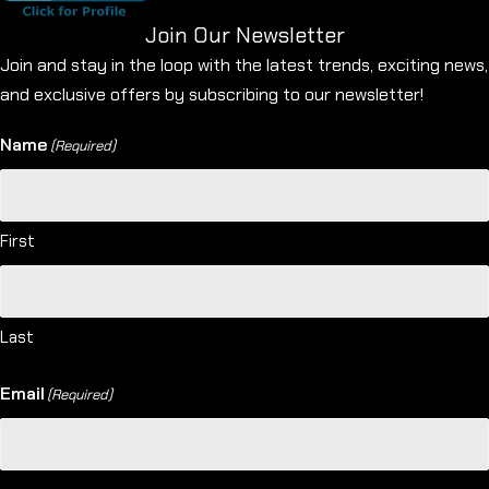
Join Our Newsletter
Join and stay in the loop with the latest trends, exciting news,
and exclusive offers by subscribing to our newsletter!
Name
(Required)
First
Last
Email
(Required)