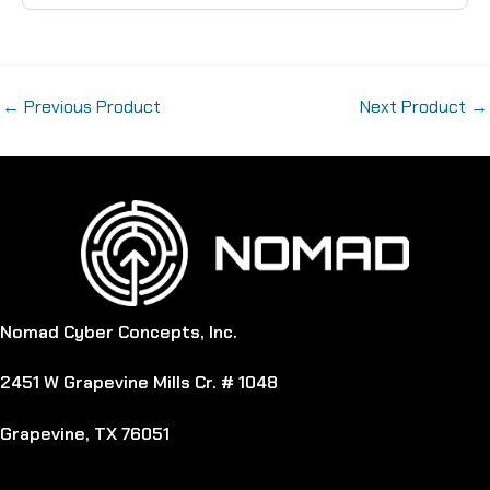
←
Previous Product
Next Product
→
Nomad Cyber Concepts, Inc.
2451 W Grapevine Mills Cr. # 1048
Grapevine, TX 76051