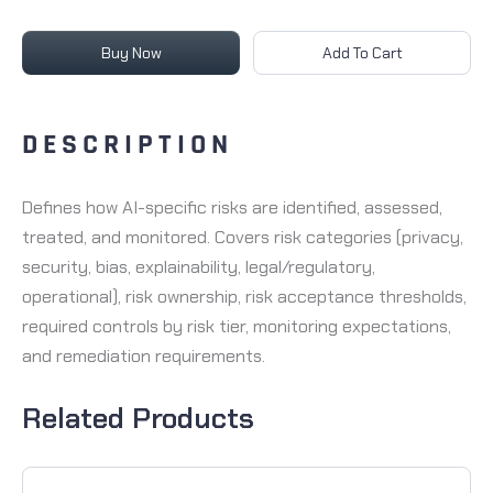
Buy Now
Add To Cart
DESCRIPTION
Defines how AI-specific risks are identified, assessed,
treated, and monitored. Covers risk categories (privacy,
security, bias, explainability, legal/regulatory,
operational), risk ownership, risk acceptance thresholds,
required controls by risk tier, monitoring expectations,
and remediation requirements.
Related Products