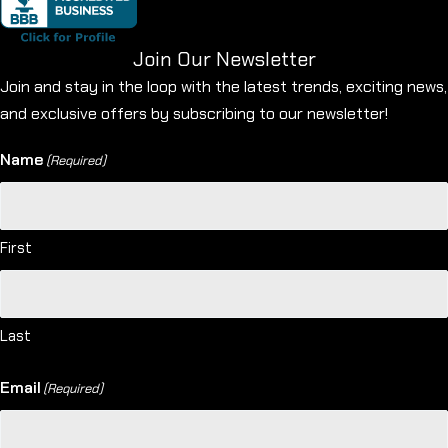
Join Our Newsletter
Join and stay in the loop with the latest trends, exciting news,
and exclusive offers by subscribing to our newsletter!
Name
(Required)
First
Last
Email
(Required)