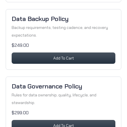
Data Backup Policy
Backup requirements, testing cadence, and recovery
expectations.
$249.00
Add To Cart
Data Governance Policy
Rules for data ownership, quality, lifecycle, and
stewardship.
$299.00
Add To Cart