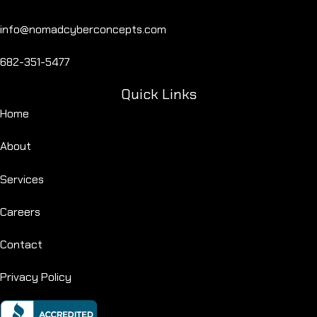
info@nomadcyberconcepts.com
682-351-5477
Quick Links
Home
About
Services
Careers
Contact
Privacy Policy