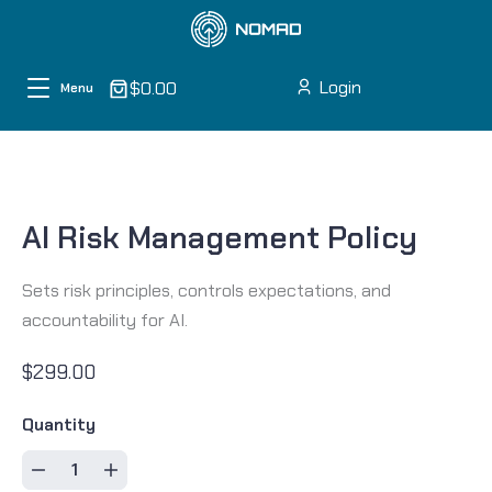
Skip to content
Login
$0.00
Menu
AI Risk Management Policy
Sets risk principles, controls expectations, and
accountability for AI.
$299.00
Quantity