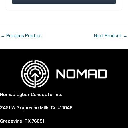
←
Previous Product
Next Product
→
Nomad Cyber Concepts, Inc.
2451 W Grapevine Mills Cr. # 1048
Grapevine, TX 76051