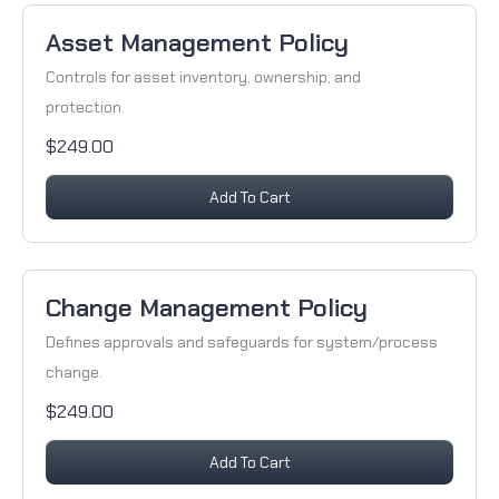
Asset Management Policy
Controls for asset inventory, ownership, and
protection.
$249.00
Add To Cart
Change Management Policy
Defines approvals and safeguards for system/process
change.
$249.00
Add To Cart