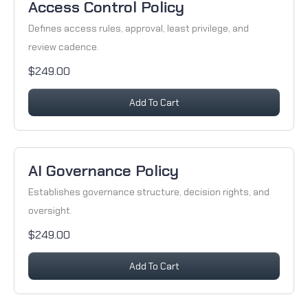
Access Control Policy
Defines access rules, approval, least privilege, and
review cadence.
$249.00
Add To Cart
AI Governance Policy
Establishes governance structure, decision rights, and
oversight.
$249.00
Add To Cart