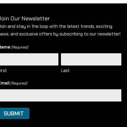
Join Our Newsletter
Join and stay in the loop with the latest trends, exciting
news, and exclusive offers by subscribing to our newsletter!
Name
(Required)
irst
Last
Email
(Required)
SUBMIT