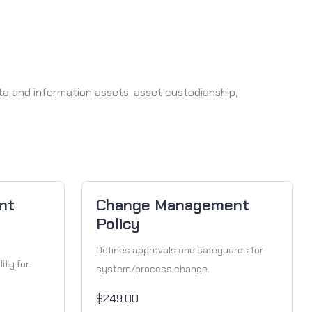
ata and information assets, asset custodianship,
nt
Change Management
Policy
Defines approvals and safeguards for
ity for
system/process change.
$249.00