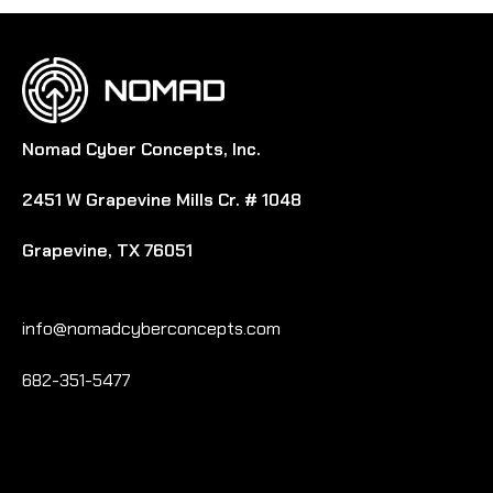
Nomad Cyber Concepts, Inc.
2451 W Grapevine Mills Cr. # 1048
Grapevine, TX 76051
info@nomadcyberconcepts.com
682-351-5477