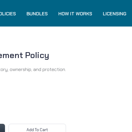
OLICIES
BUNDLES
HOW IT WORKS
LICENSING
ement Policy
tory, ownership, and protection.
Add To Cart