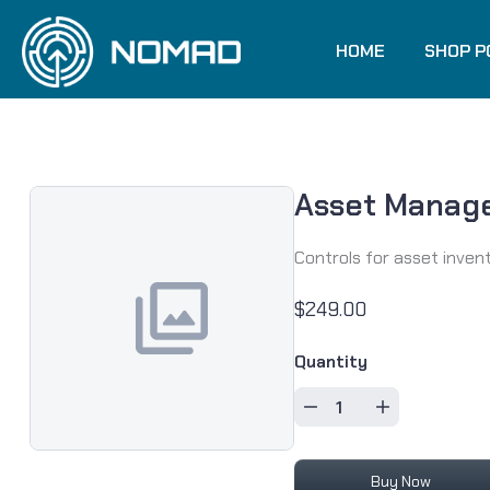
Skip to content
HOME
SHOP P
Asset Manag
Controls for asset inven
$249.00
Quantity
Buy Now