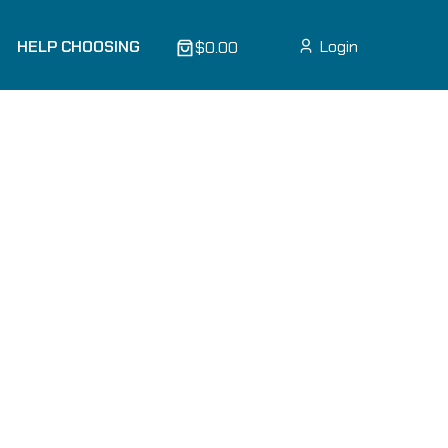
HELP CHOOSING
Login
$0.00