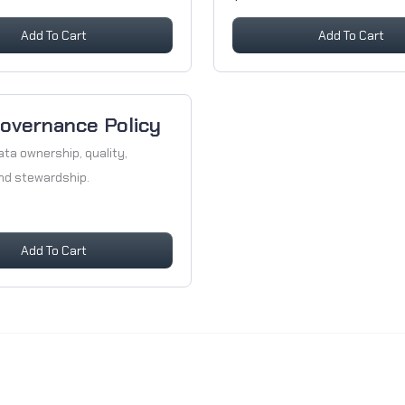
Add To Cart
Add To Cart
overnance Policy
ata ownership, quality,
and stewardship.
Add To Cart