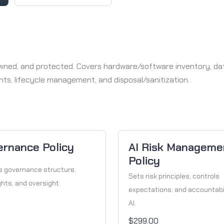
, owned, and protected. Covers hardware/software inventory, d
ents, lifecycle management, and disposal/sanitization.
ernance Policy
AI Risk Manageme
Policy
s governance structure,
Sets risk principles, controls
ghts, and oversight.
expectations, and accountabil
AI.
$299.00