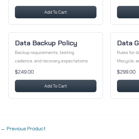
Add To Cart
Data Backup Policy
Data G
Backup requirements, testing
Rules for d
cadence, and recovery expectations.
lifecycle, 
$249.00
$299.00
Add To Cart
←
Previous Product