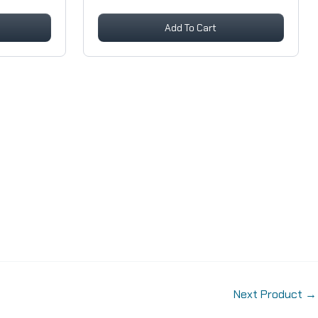
Add To Cart
Next Product
→