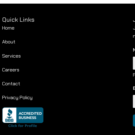
Quick Links
Home
About
Services
Careers
F
Contact
Privacy Policy