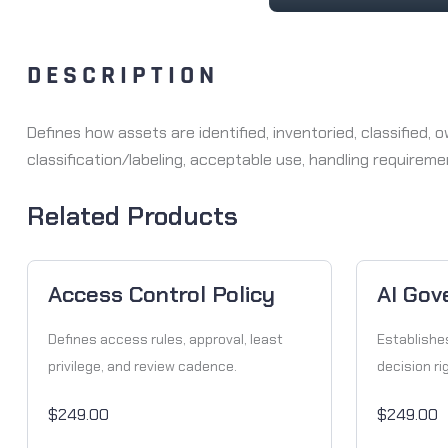
DESCRIPTION
Defines how assets are identified, inventoried, classified
classification/labeling, acceptable use, handling requirem
Related Products
Access Control Policy
AI Gov
Defines access rules, approval, least
Establishe
privilege, and review cadence.
decision ri
$249.00
$249.00