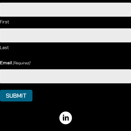
First
Last
Email
(Required)
SUBMIT