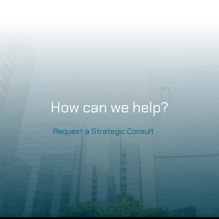
How can we help?
Request a Strategic Consult