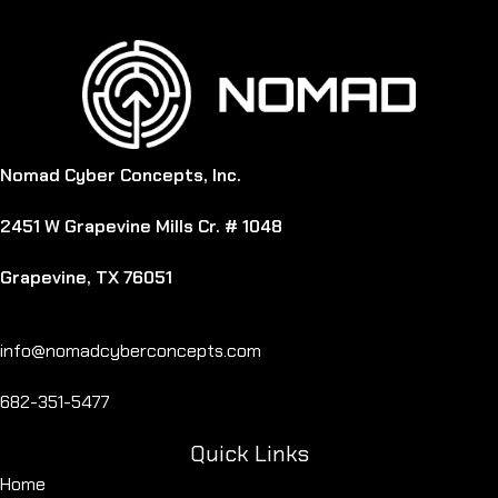
Nomad Cyber Concepts, Inc.
2451 W Grapevine Mills Cr. # 1048
Grapevine, TX 76051
info@nomadcyberconcepts.com
682-351-5477
Quick Links
Home