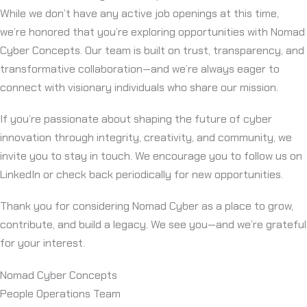
While we don’t have any active job openings at this time,
we’re honored that you’re exploring opportunities with Nomad
Cyber Concepts. Our team is built on trust, transparency, and
transformative collaboration—and we’re always eager to
connect with visionary individuals who share our mission.
If you’re passionate about shaping the future of cyber
innovation through integrity, creativity, and community, we
invite you to stay in touch. We encourage you to follow us on
LinkedIn or check back periodically for new opportunities.
Thank you for considering Nomad Cyber as a place to grow,
contribute, and build a legacy. We see you—and we’re grateful
for your interest.
Nomad Cyber Concepts
People Operations Team