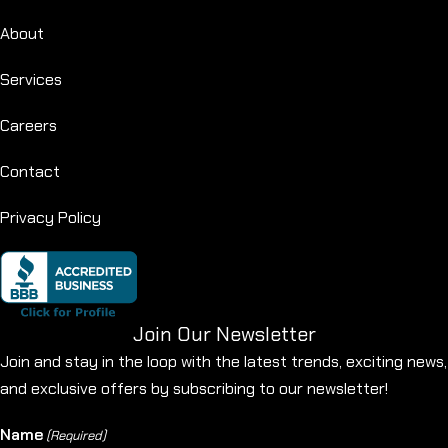
About
Services
Careers
Contact
Privacy Policy
Join Our Newsletter
Join and stay in the loop with the latest trends, exciting news,
and exclusive offers by subscribing to our newsletter!
Name
(Required)