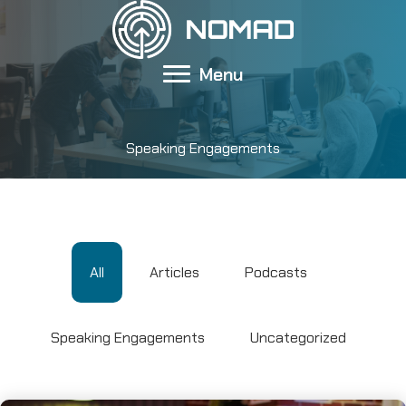
Skip
to
content
Menu
Speaking Engagements
All
Articles
Podcasts
Speaking Engagements
Uncategorized