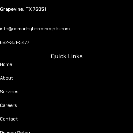
Grapevine, TX 76051
info@nomadcyberconcepts.com
682-351-5477
Quick Links
Home
About
Services
Careers
Contact
Privacy Policy