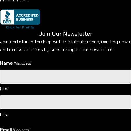
Join Our Newsletter
Join and stay in the loop with the latest trends, exciting news,
and exclusive offers by subscribing to our newsletter!
Name
(Required)
First
Last
Email
(Required)