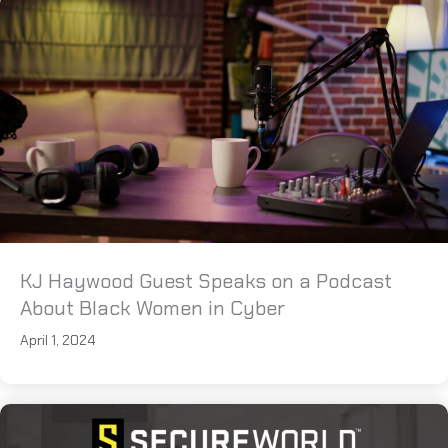
KJ Haywood Guest Speaks on a Podcast
About Black Women in Cyber
April 1, 2024