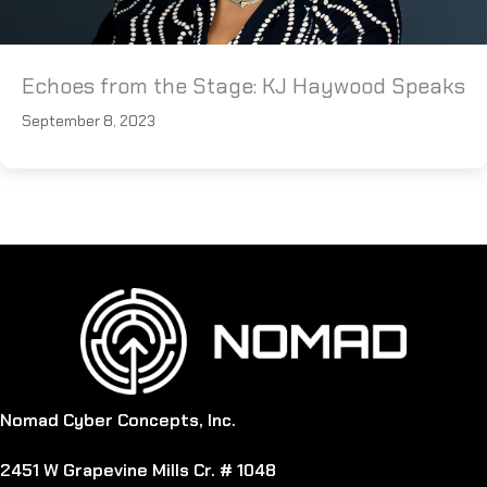
Echoes from the Stage: KJ Haywood Speaks
September 8, 2023
Nomad Cyber Concepts, Inc.
2451 W Grapevine Mills Cr. # 1048