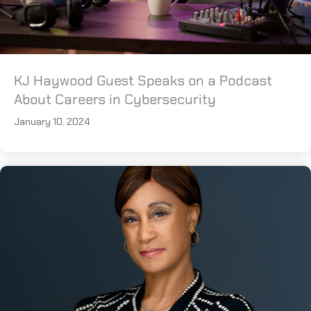
KJ Haywood Guest Speaks on a Podcast
About Careers in Cybersecurity
January 10, 2024