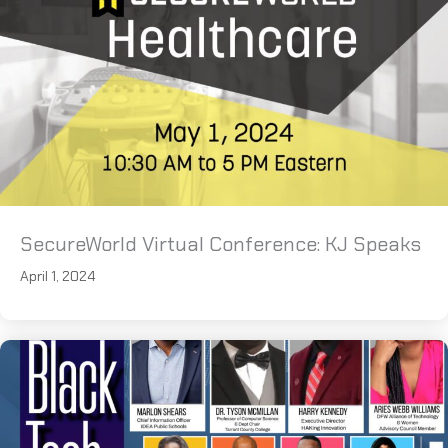
SecureWorld Virtual Conference: KJ Speaks
April 1, 2024