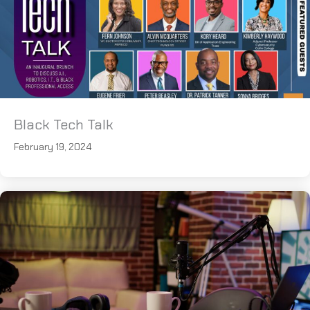
Black Tech Talk
February 19, 2024