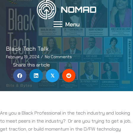
Skip
to
content
Menu
Black Tech Talk
February 19, 2024
/
No Comments
Share this article
𝕏
Are you a Black Professional in the tech industry and looking
to meet peers in the industry? Or are you trying to get a job,
get traction, or build momentum in the D/FW technology