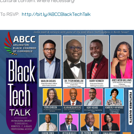
Cultural content where necessary!
To RSVP:
http://bit.ly/ABCCBlackTechTalk