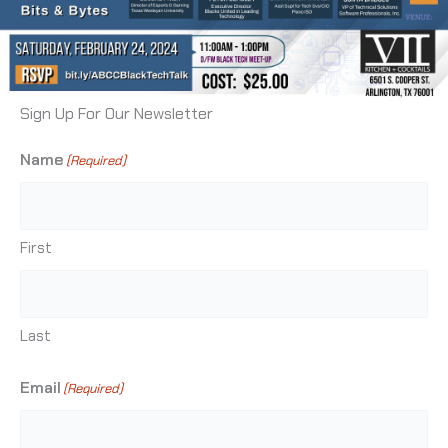
Sign Up For Our Newsletter
Name
(Required)
First
Last
Email
(Required)