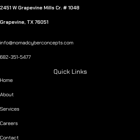
2451 W Grapevine Mills Cr. # 1048
Grapevine, TX 76051
info@nomadcyberconcepts.com
682-351-5477
Quick Links
Home
About
Services
Careers
Contact