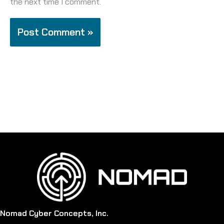
the next time I comment.
Nomad Cyber Concepts, Inc.