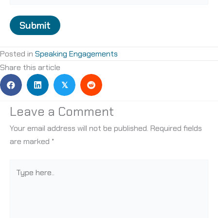
Submit
Posted in
Speaking Engagements
Share this article
𝕏
Leave a Comment
Your email address will not be published.
Required fields
are marked
*
Type
here..