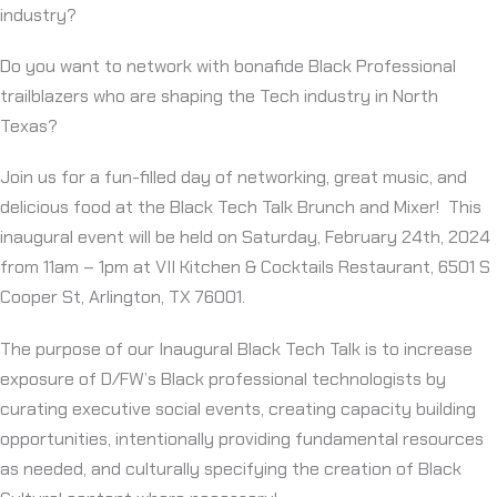
industry?
Do you want to network with bonafide Black Professional
trailblazers who are shaping the Tech industry in North
Texas?
Join us for a fun-filled day of networking, great music, and
delicious food at the Black Tech Talk Brunch and Mixer! This
inaugural event will be held on Saturday, February 24th, 2024
from 11am – 1pm at VII Kitchen & Cocktails Restaurant, 6501 S
Cooper St, Arlington, TX 76001.
The purpose of our Inaugural Black Tech Talk is to increase
exposure of D/FW’s Black professional technologists by
curating executive social events, creating capacity building
opportunities, intentionally providing fundamental resources
as needed, and culturally specifying the creation of Black