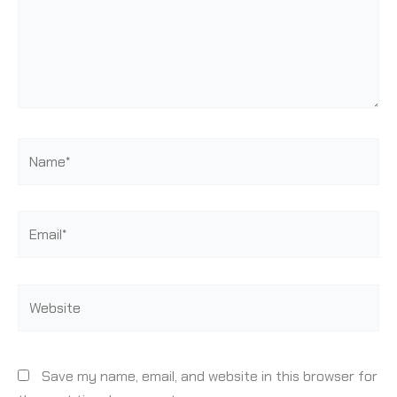
Name*
Email*
Website
Save my name, email, and website in this browser for