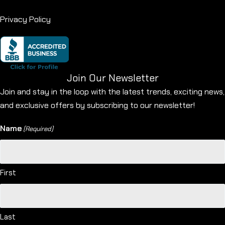
Privacy Policy
Join Our Newsletter
Join and stay in the loop with the latest trends, exciting news,
and exclusive offers by subscribing to our newsletter!
Name
(Required)
First
Last