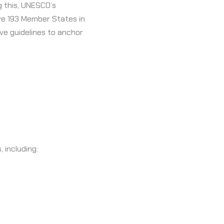
ng this, UNESCO’s
ive 193 Member States in
ve guidelines to anchor
 including: