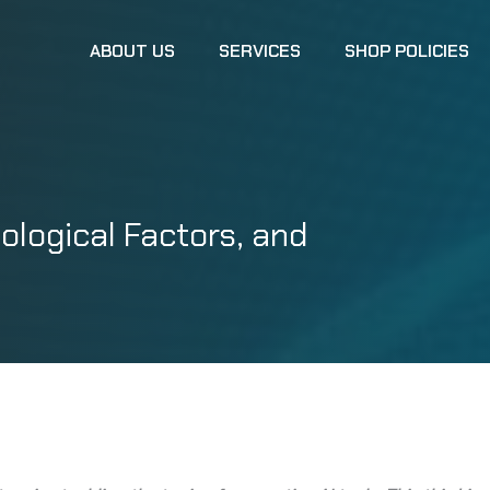
ABOUT US
SERVICES
SHOP POLICIES
ological Factors, and