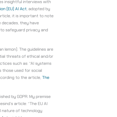
es insightful interviews with
on (EU) AI Act
, adopted by
icle, it is important to note
e decades, they have
 to safeguard privacy and
han lemon). The guidelines are
ial threats of ethical and/or
actices such as: “AI systems
s those used for social
cording to the article,
The
blished by GDPR. My premise
sind’s article: “The EU AI
al nature of technology