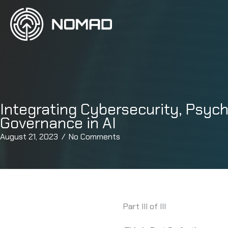
Skip
to
content
Integrating Cybersecurity, Psych
Governance in AI
August 21, 2023
/
No Comments
Part III of III