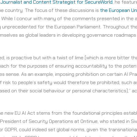
 Journalist and Content Strategist for SecureWorld
, he featur
the country. The focus of these discussions is
the European Uni
 While I concur with many of the comments presented in the art
ely unprecedented for the European Parliament. Throughout th
emselves as global leaders in developing governance roadmaps
ed, is proactive but with a twist of lime (which is more bitter t
ach for the purposes of ensuring accountability to the potent
kes sense. As an example, imposing prohibition on certain AI Pr
f risk to people’s safety would therefore be prohibited, such a
ased on their social behaviour or personal characteristics),” ac
 the new EU AI Act stems from the foundational principles esta
 President of Security Operations at Ontinue, who stated in Sive
or GDPR, could indeed set global norms, given the transnation