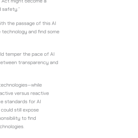
AI Act might become a
 safety.”
th the passage of this AI
ate technology and find some
uld temper the pace of AI
e between transparency and
 technologies—while
oactive versus reactive
ce standards for AI
could still expose
nsibility to find
chnologies.