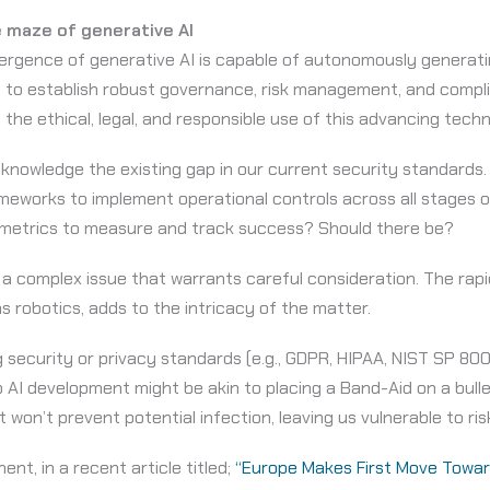
 maze of generative AI
rgence of generative AI is capable of autonomously generati
d to establish robust governance, risk management, and comp
 the ethical, legal, and responsible use of this advancing tech
acknowledge the existing gap in our current security standards.
meworks to implement operational controls across all stages of
 metrics to measure and track success? Should there be?
s a complex issue that warrants careful consideration. The rapi
s robotics, adds to the intricacy of the matter.
 security or privacy standards (e.g., GDPR, HIPAA, NIST SP 800-
o AI development might be akin to placing a Band-Aid on a bul
 won’t prevent potential infection, leaving us vulnerable to ri
nt, in a recent article titled;
“Europe Makes First Move Toward