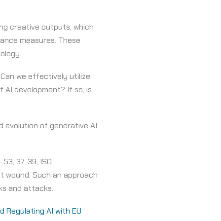
ng creative outputs, which
liance measures. These
nology.
 Can we effectively utilize
 AI development? If so, is
d evolution of generative AI
53, 37, 39, ISO
let wound. Such an approach
sks and attacks.
 Regulating AI with EU