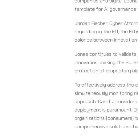
companies and digital econo
template for AI governance w
Jordan Fischer, Cyber Attor
regulation in the EU, the EU 
balance between innovation 
Jones continues to validate 
innovation, making the EU l
protection of proprietary al
To effectively address the c
simultaneously monitoring ri
approach. Careful considerat
deployment is paramount. Bli
organizations (consumers) to 
comprehensive solutions that