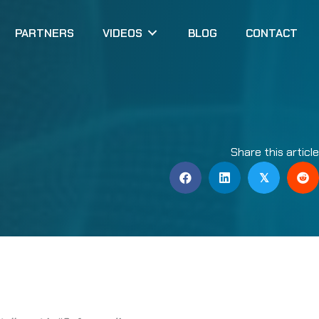
PARTNERS
VIDEOS
BLOG
CONTACT
Share this articl
𝕏