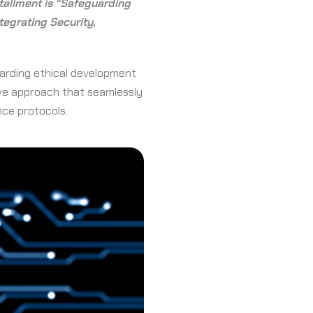
nstallment is “Safeguarding
egrating Security,
uarding ethical development
ive approach that seamlessly
nce protocols.