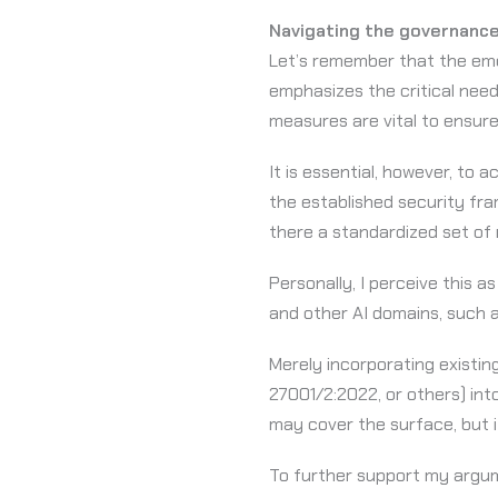
Navigating the governance
Let’s remember that the eme
emphasizes the critical nee
measures are vital to ensure
It is essential, however, to 
the established security fra
there a standardized set of
Personally, I perceive this a
and other AI domains, such a
Merely incorporating existing
27001/2:2022, or others) int
may cover the surface, but it
To further support my argume