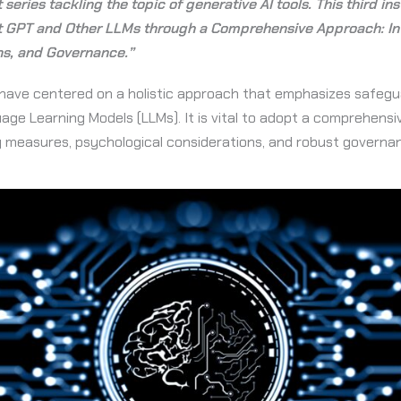
t series tackling the topic of generative AI tools. This third i
t GPT and Other LLMs through a Comprehensive Approach: Int
ns, and Governance.”
we have centered on a holistic approach that emphasizes safeg
ge Learning Models (LLMs). It is vital to adopt a comprehens
ty measures, psychological considerations, and robust governa