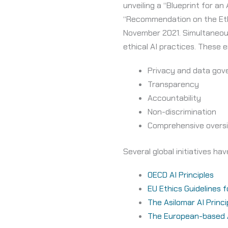
unveiling a “Blueprint for an
“Recommendation on the Ethic
November 2021. Simultaneousl
ethical AI practices. These e
Privacy and data gov
Transparency
Accountability
Non-discrimination
Comprehensive oversi
Several global initiatives h
OECD AI Principles
EU Ethics Guidelines 
The Asilomar AI Princi
The European-based AI