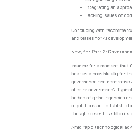
Integrating an approac
Tackling issues of code
Concluding with recommendat
and biases for AI developm
Now, for Part 3: Governance
Imagine for a moment that Ge
boat as a possible ally for 
governance and generative AI
allies or adversaries? Typic
bodies of global agencies an
regulations are established i
though present, is still in its
Amid rapid technological ad