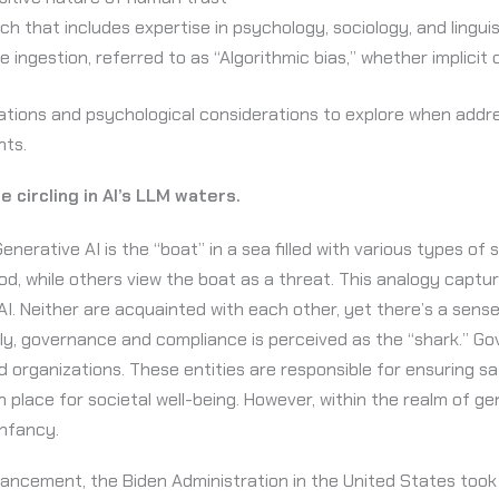
h that includes expertise in psychology, sociology, and linguis
 ingestion, referred to as “Algorithmic bias,” whether implicit o
ions and psychological considerations to explore when address
ents.
 circling in AI’s LLM waters.
nerative AI is the “boat” in a sea filled with various types of
food, while others view the boat as a threat. This analogy cap
. Neither are acquainted with each other, yet there’s a sense 
ally, governance and compliance is perceived as the “shark.” G
d organizations. These entities are responsible for ensuring sa
n place for societal well-being. However, within the realm of g
 infancy.
vancement, the Biden Administration in the United States to