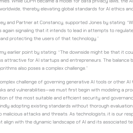
mies. While GDPR became a model for data privacy laws, the 
orldwide, thereby elevating global standards for AI ethics and
ney and Partner at Constancy, supported Jones by stating: “Wi
is again signaling that it intends to lead in attempts to regul
and protecting the users of that technology.”
my earlier point by stating: “The downside might be that it co
ess attractive for AI startups and entrepreneurs. The balanc
gorithms also poses a complex challenge.”
omplex challenge of governing generative AI tools or other AI
sks and vulnerabilities—we must first begin with modeling a pr
ion of the most suitable and efficient security and governan
ndly adopting existing standards without thorough evaluation 
malicious attacks and threats. As technologists, it is our respo
 align with the dynamic landscape of AI and its associated te