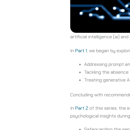
artificial intelligence (ai) an
In
Part 1
, we began by explo
Addressing prompt eng
Tackling the absence 
Treating generative AI
Concluding with recommende
In
Part 2
of this series, th
psychological insights durin
Safeguarding the sen