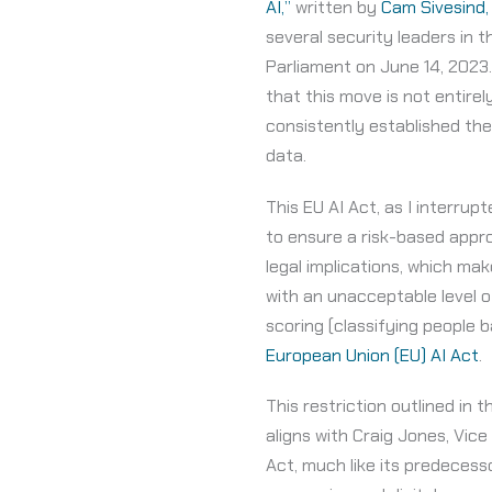
AI,”
written by
Cam Sivesind,
several security leaders in 
Parliament on June 14, 2023.
that this move is not entir
consistently established th
data.
This EU AI Act, as I interrupt
to ensure a risk-based appro
legal implications, which ma
with an unacceptable level o
scoring (classifying people b
European Union (EU) AI Act
.
This restriction outlined in
aligns with Craig Jones, Vice
Act, much like its predecess