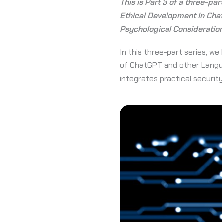
This is Part 3 of a three-par
Ethical Development in Cha
Psychological Consideratio
In this three-part series, 
of ChatGPT and other Langua
integrates practical securi