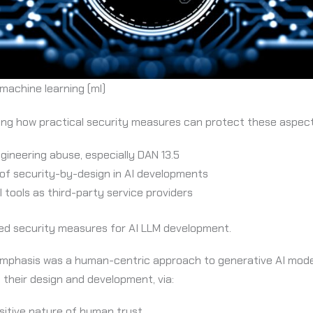
d machine learning (ml)
ring how practical security measures can protect these aspect
ineering abuse, especially DAN 13.5
of security-by-design in AI developments
 tools as third-party service providers
d security measures for AI LLM development.
e emphasis was a human-centric approach to generative AI mode
g their design and development, via:
sitive nature of human trust