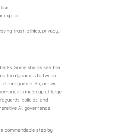
tics
r explicit
ing trust, ethics, privacy,
 sharks. Some sharks see the
tures the dynamics between
of recognition. So, are we
overnance is made up of large
feguards, policies, and
enerative AI, governance,
ok a commendable step by