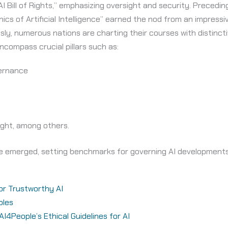
 AI Bill of Rights,” emphasizing oversight and security. Precedi
s of Artificial Intelligence” earned the nod from an impress
y, numerous nations are charting their courses with distincti
ncompass crucial pillars such as:
ernance
ght, among others.
ave emerged, setting benchmarks for governing AI developments,
for Trustworthy AI
ples
4People’s Ethical Guidelines for AI