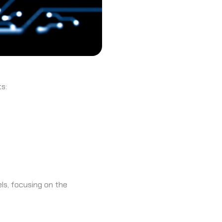
s:
ls, focusing on the